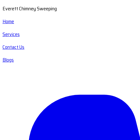
Everett Chimney Sweeping
Home
Services
Contact Us
Blogs