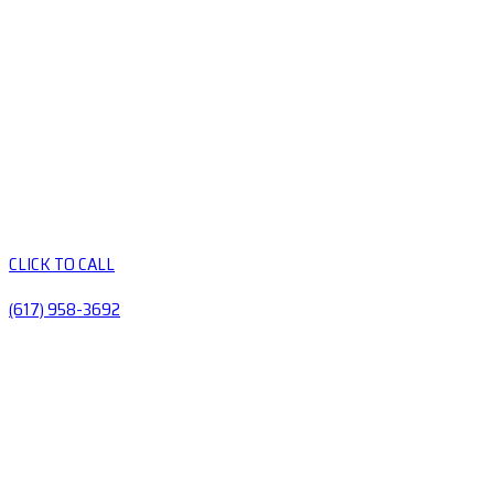
CLICK TO CALL
(617) 958-3692