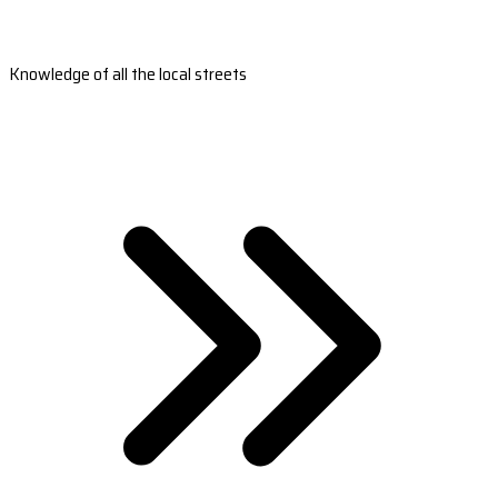
Knowledge of all the local streets