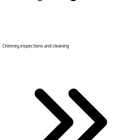
Chimney inspections and cleaning