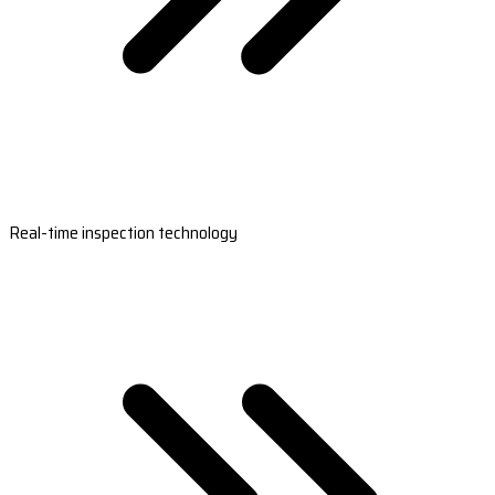
Real-time inspection technology