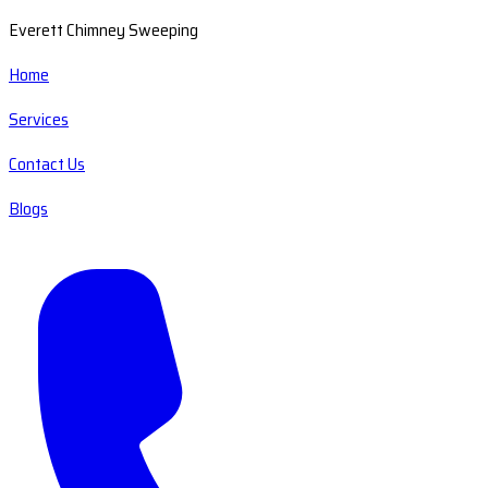
Everett Chimney Sweeping
Home
Services
Contact Us
Blogs