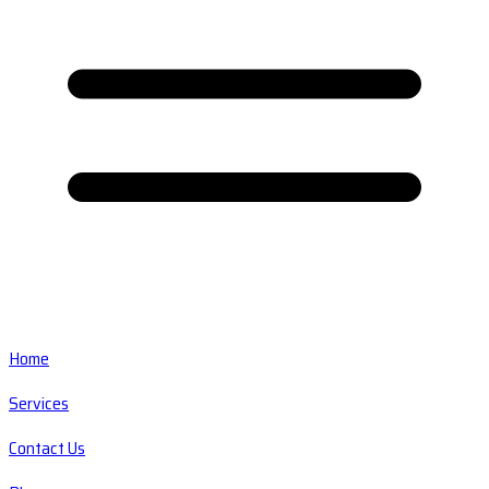
Home
Services
Contact Us