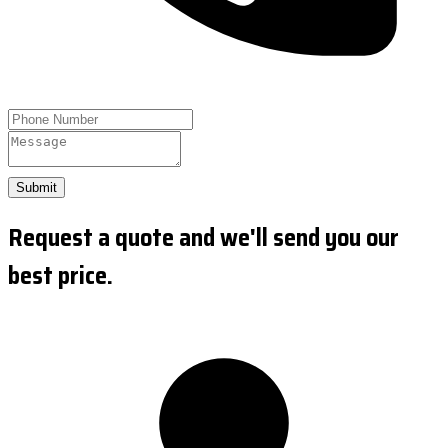
Submit
Request a quote and we'll send you our
best price.