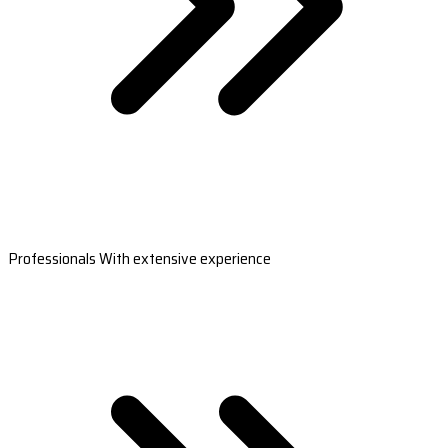
Professionals With extensive experience