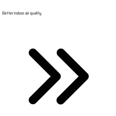
Better indoor air quality