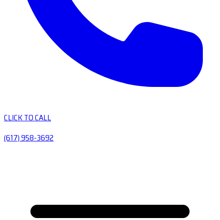
CLICK TO CALL
(617) 958-3692