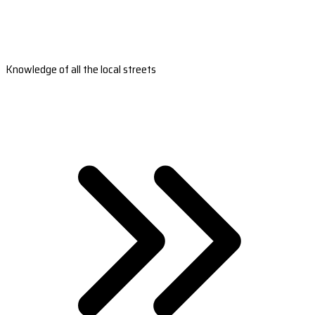
Knowledge of all the local streets