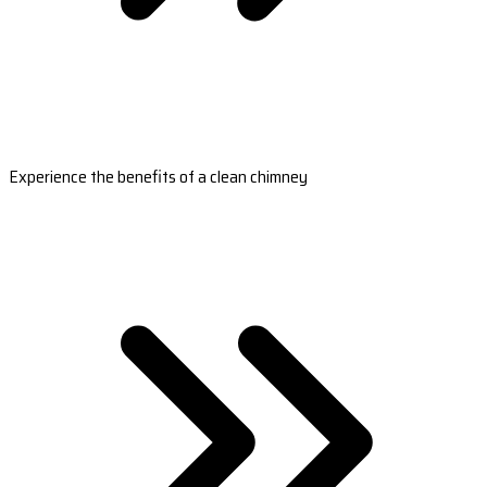
Experience the benefits of a clean chimney