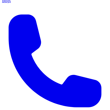
Blogs