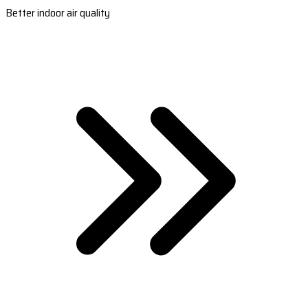
Better indoor air quality