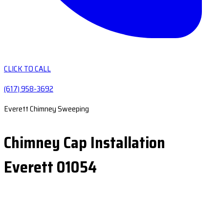
CLICK TO CALL
(617) 958-3692
Everett Chimney Sweeping
Chimney Cap Installation
Everett 01054