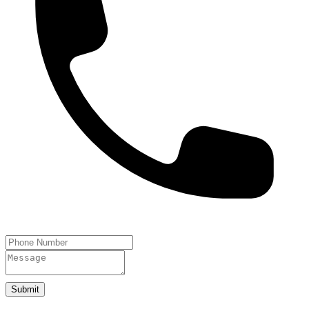
Submit