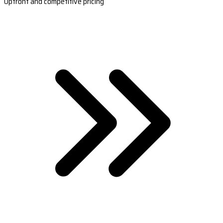
Upfront and competitive pricing