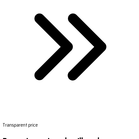
Transparent price