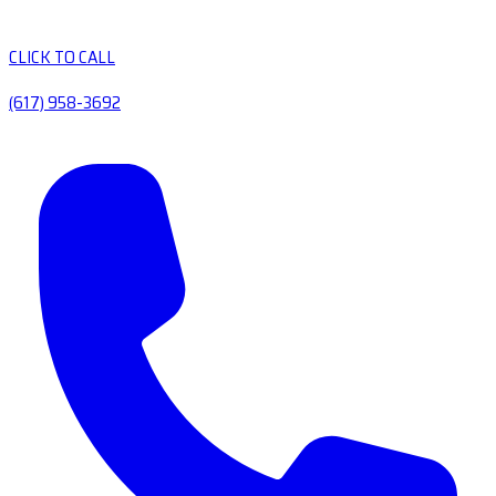
CLICK TO CALL
(617) 958-3692