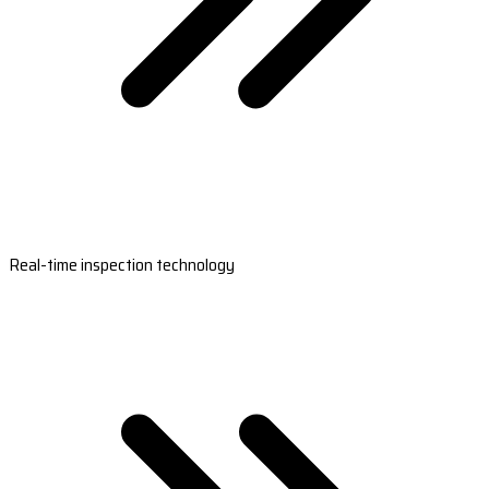
Real-time inspection technology