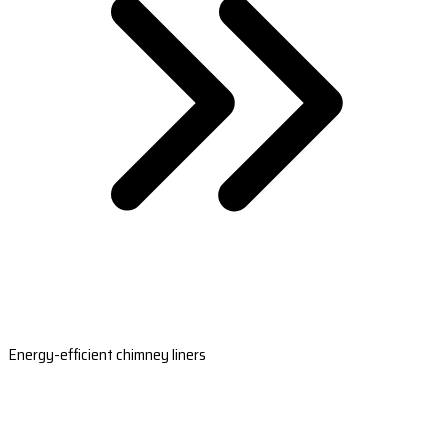
Energy-efficient chimney liners