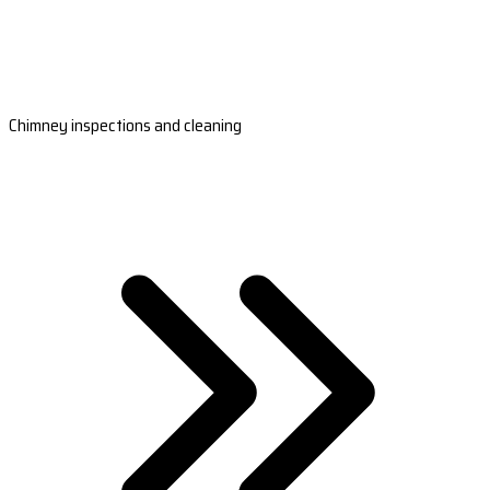
Chimney inspections and cleaning