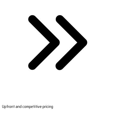
Upfront and competitive pricing