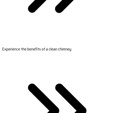
Experience the benefits of a clean chimney