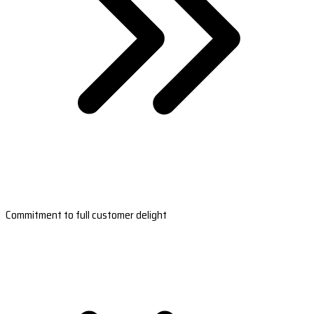
Commitment to full customer delight