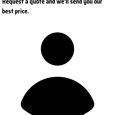
Request a quote and we'll send you our
best price.