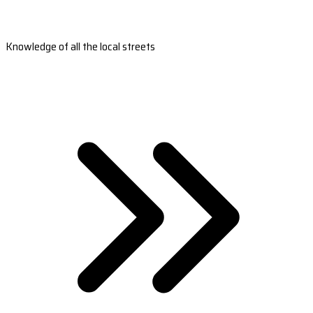
Knowledge of all the local streets