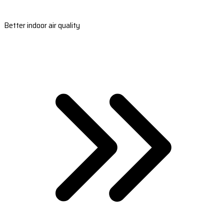
Better indoor air quality