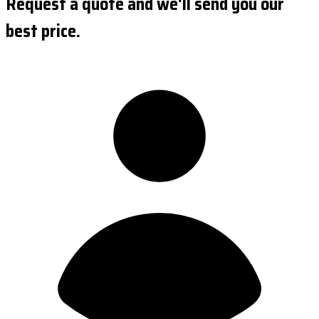
Request a quote and we'll send you our
best price.