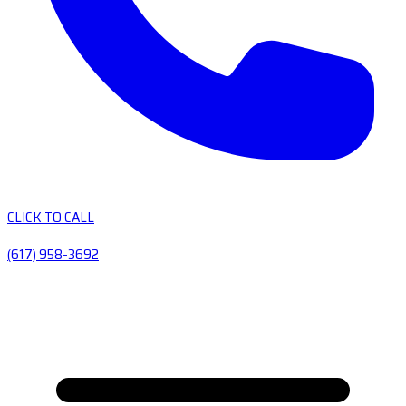
CLICK TO CALL
(617) 958-3692