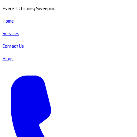
Everett Chimney Sweeping
Home
Services
Contact Us
Blogs