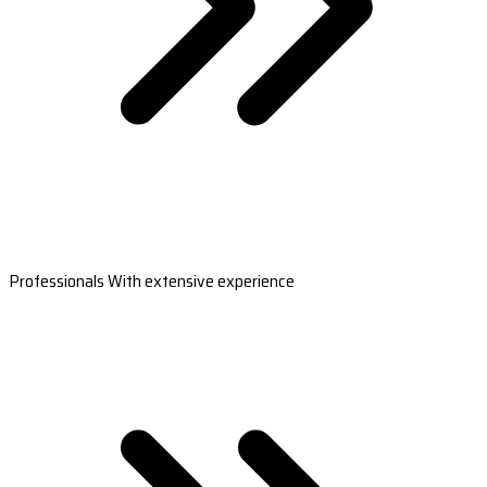
Professionals With extensive experience