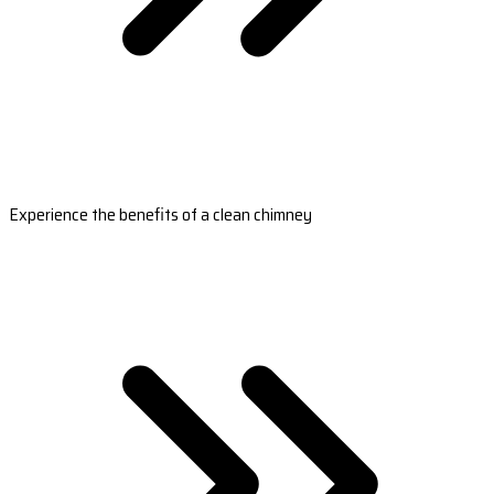
Experience the benefits of a clean chimney