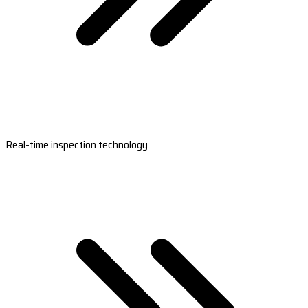
Real-time inspection technology