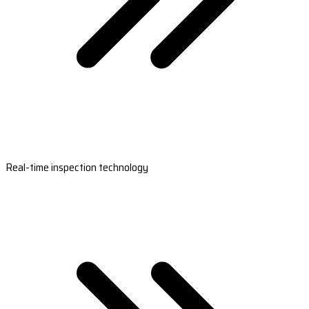
Real-time inspection technology