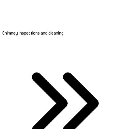
Chimney inspections and cleaning