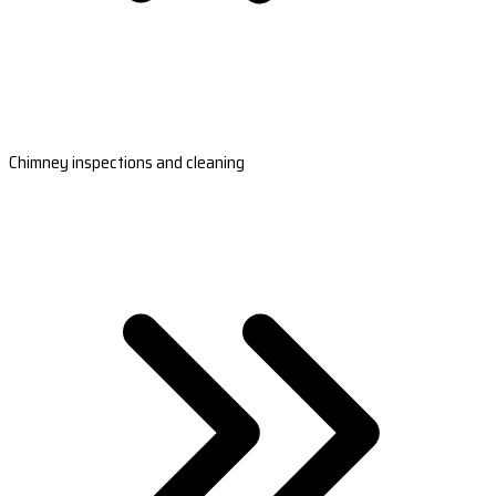
Chimney inspections and cleaning