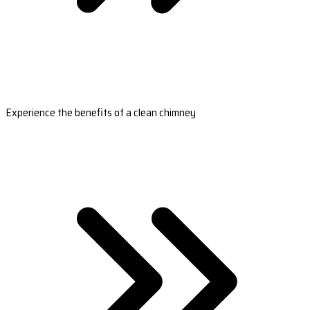
Experience the benefits of a clean chimney