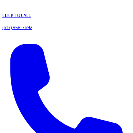
CLICK TO CALL
(617) 958-3692