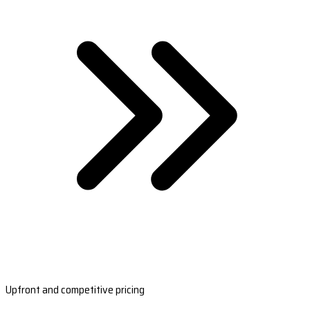
Upfront and competitive pricing