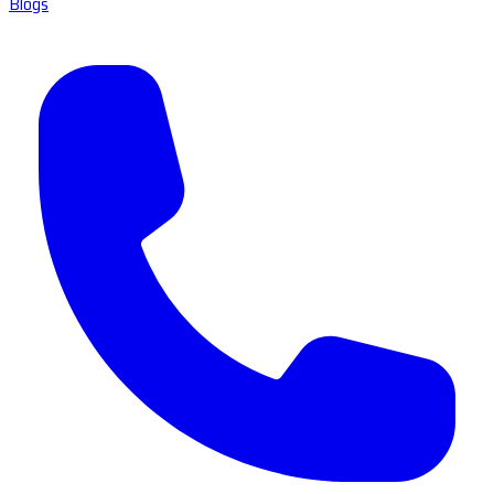
Blogs