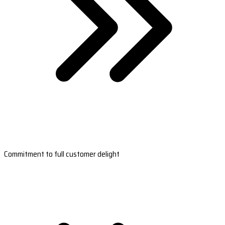
Commitment to full customer delight