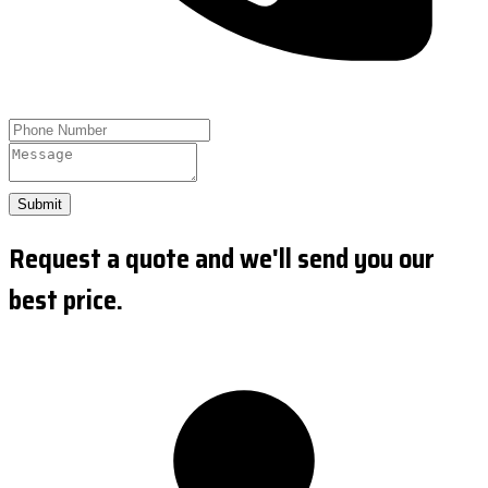
Submit
Request a quote and we'll send you our
best price.