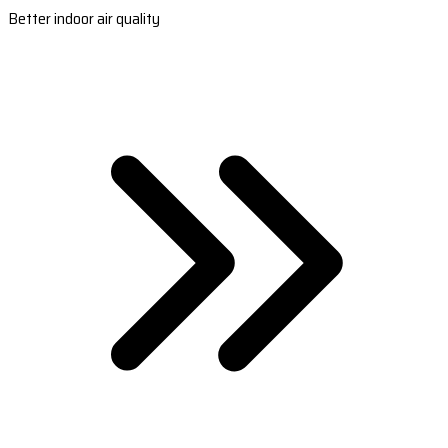
Better indoor air quality