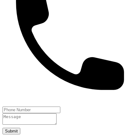
Submit