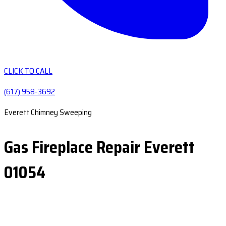
CLICK TO CALL
(617) 958-3692
Everett Chimney Sweeping
Gas Fireplace Repair Everett
01054