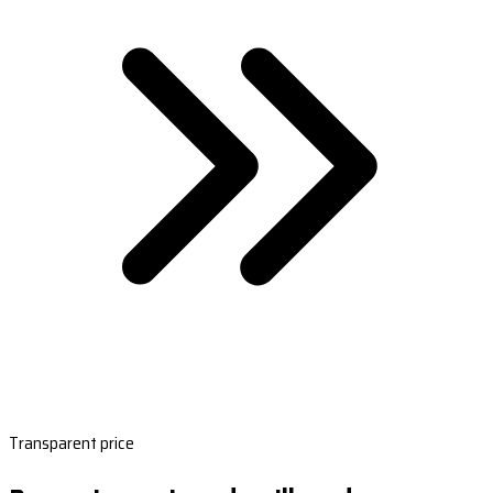
Transparent price