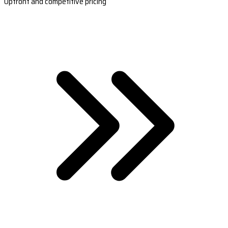
Upfront and competitive pricing