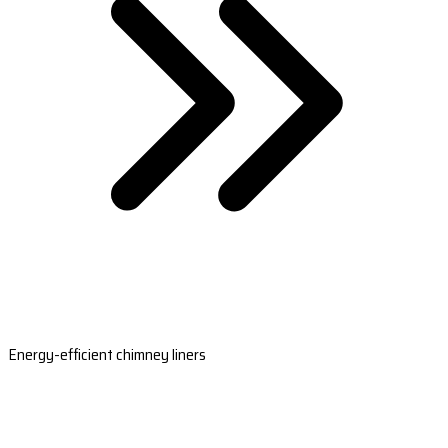
Energy-efficient chimney liners