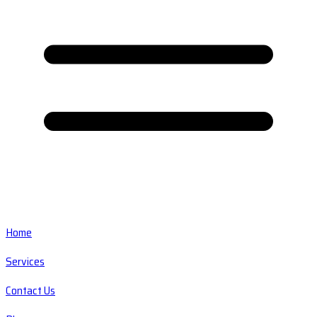
Home
Services
Contact Us