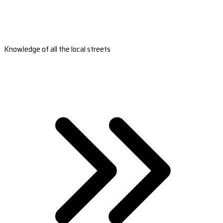
Knowledge of all the local streets