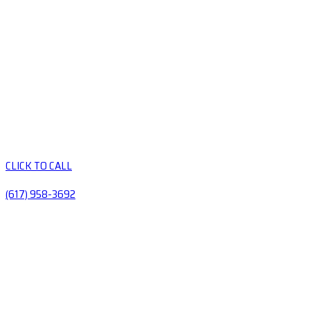
CLICK TO CALL
(617) 958-3692