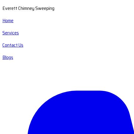
Everett Chimney Sweeping
Home
Services
Contact Us
Blogs