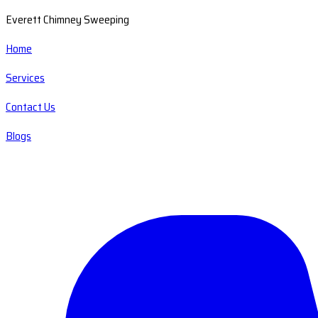
Everett Chimney Sweeping
Home
Services
Contact Us
Blogs