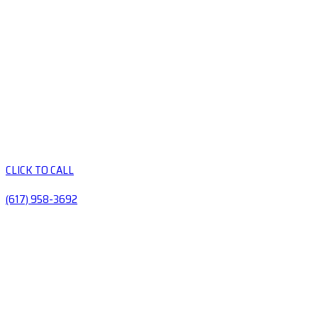
CLICK TO CALL
(617) 958-3692